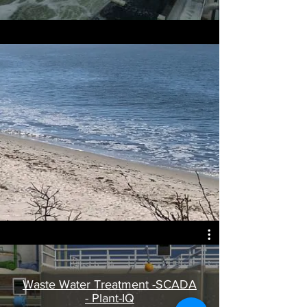
Waste Water Treatment -SCADA
- Plant-IQ