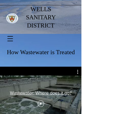
WELLS
SANITARY
DISTRICT
How Wastewater is Treated
Wastewater: Where does it go?